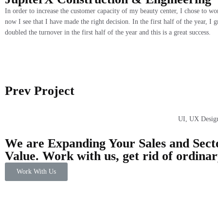
In order to increase the customer capacity of my beauty center, I chose to w
now I see that I have made the right decision. In the first half of the year, 
doubled the turnover in the first half of the year and this is a great success.
Prev Project
UI, UX Desig
We are Expanding Your Sales and Sect
Value. Work with us, get rid of ordina
Work With Us