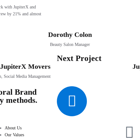
ork with JupiterX and
I grew by 21% and almost
Dorothy Colon
Beauty Salon Manager
Next Project
JupiterX Movers
Ju
n, Social Media Management
oral Brand
ry methods.
About Us
Our Values