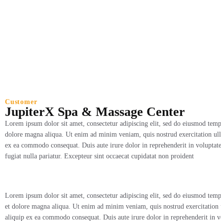
JupiterX Spa & Massag
Customer
JupiterX Spa & Massage Center
Lorem ipsum dolor sit amet, consectetur adipiscing elit, sed do eiusmod tempo
dolore magna aliqua. Ut enim ad minim veniam, quis nostrud exercitation ulla
ex ea commodo consequat. Duis aute irure dolor in reprehenderit in voluptate 
fugiat nulla pariatur. Excepteur sint occaecat cupidatat non proident
Lorem ipsum dolor sit amet, consectetur adipiscing elit, sed do eiusmod temp
et dolore magna aliqua. Ut enim ad minim veniam, quis nostrud exercitation u
aliquip ex ea commodo consequat. Duis aute irure dolor in reprehenderit in vo