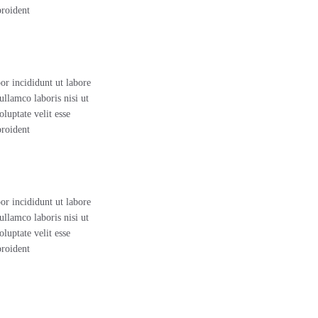
proident
or incididunt ut labore
llamco laboris nisi ut
luptate velit esse
proident
or incididunt ut labore
llamco laboris nisi ut
luptate velit esse
proident