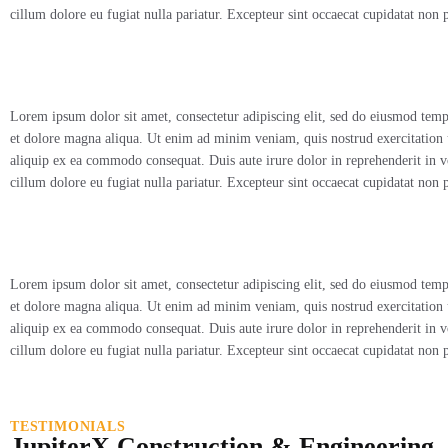
cillum dolore eu fugiat nulla pariatur. Excepteur sint occaecat cupidatat non 
Lorem ipsum dolor sit amet, consectetur adipiscing elit, sed do eiusmod temp
et dolore magna aliqua. Ut enim ad minim veniam, quis nostrud exercitation u
aliquip ex ea commodo consequat. Duis aute irure dolor in reprehenderit in vo
cillum dolore eu fugiat nulla pariatur. Excepteur sint occaecat cupidatat non 
Lorem ipsum dolor sit amet, consectetur adipiscing elit, sed do eiusmod temp
et dolore magna aliqua. Ut enim ad minim veniam, quis nostrud exercitation u
aliquip ex ea commodo consequat. Duis aute irure dolor in reprehenderit in vo
cillum dolore eu fugiat nulla pariatur. Excepteur sint occaecat cupidatat non 
TESTIMONIALS
JupiterX Construction & Engineering