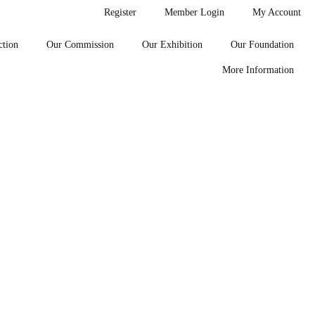
Register
Member Login
My Account
ction
Our Commission
Our Exhibition
Our Foundation
More Information