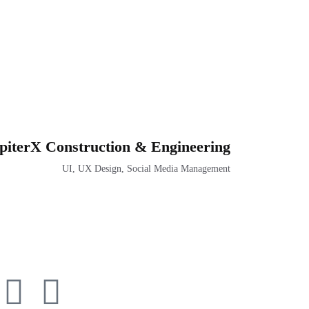
piterX Construction & Engineering
UI, UX Design, Social Media Management