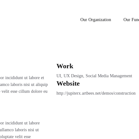
Our Organization
Our Fun
e Center
Work
UI, UX Design, Social Media Management
r incididunt ut labore et
Website
mco laboris nisi ut aliquip
velit esse cillum dolore eu
http://jupiterx.artbees.net/demos/construction
or incididunt ut labore
llamco laboris nisi ut
luptate velit esse