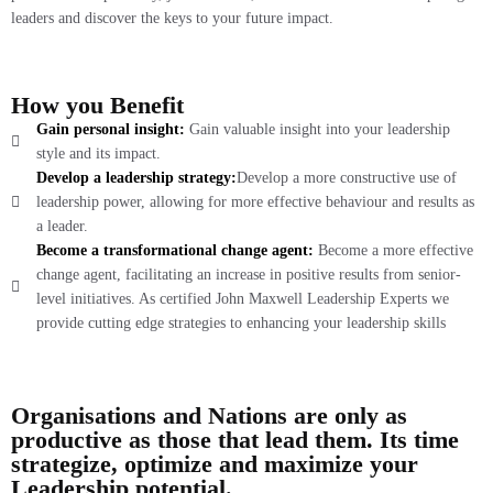
leaders and discover the keys to your future impact.
How you Benefit
Gain personal insight:
Gain valuable insight into your leadership
style and its impact.
Develop a leadership strategy:
Develop a more constructive use of
leadership power, allowing for more effective behaviour and results as
a leader.
Become a transformational change agent:
Become a more effective
change agent, facilitating an increase in positive results from senior-
level initiatives. As certified John Maxwell Leadership Experts we
provide cutting edge strategies to enhancing your leadership skills
Organisations and Nations are only as
productive as those that lead them. Its time
strategize, optimize and maximize your
Leadership potential.