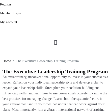
Register
Member Login
My Account
Leadership Training Program
Home
The Executive Leadership Training Program
The Executive Leadership Training Program
An extraordinary, unconventional opportunity to invest in your success as a
leader. Reflect on your individual leadership style and develop a plan to
expand your leadership skills. Strengthen your coalition-building and
influencing skills, and learn how to use power constructively. Examine the
best practices for managing change. Learn about the systemic factors in
your environment and in your own behaviour that can work against your
plans. Most importantly, join a vibrant, international network of aspiring