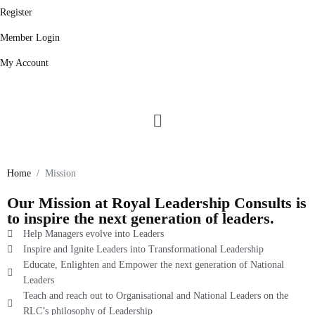
Register
Member Login
My Account
Our Mission
Home
Mission
Our Mission at Royal Leadership Consults is
to inspire the next generation of leaders.
Help Managers evolve into Leaders
Inspire and Ignite Leaders into Transformational Leadership
Educate, Enlighten and Empower the next generation of National
Leaders
Teach and reach out to Organisational and National Leaders on the
RLC’s philosophy of Leadership