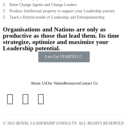
Raise Change Agents and Change Leaders
Produce Intellectual property to support your Leadership journey
Teach a Hybrid model of Leadership and Entrepreneurship
Organisations and Nations are only as
productive as those that lead them. Its time
strategize, optimize and maximize your
Leadership potential.
Lets Get STARTED
About Us
Our Values
Resources
Contact Us
© 2023 ROYAL LEADERSHIP CONSULTS. ALL RIGHTS RESERVED